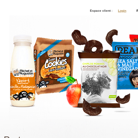
Espace client :
Login
P