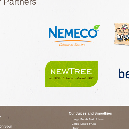
 Partners
Our Juices and Smoothies
e
Large Fresh Fruit Juices
Large Mixed Fruits
on Spur
Origin