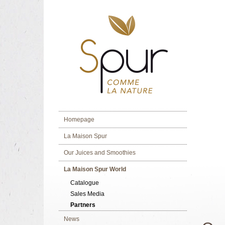
Homepage
La Maison Spur
Our Juices and Smoothies
La Maison Spur World
Catalogue
Sales Media
Partners
News