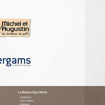
La Maison Spur World
Catalogue
Sales Media
Partners