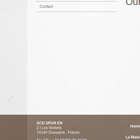
Our
Contact
SCD SPUR EN
Hom
Z.I Les Niollets
74140 Douvaine . France
La Mais