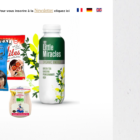
Newsletter
our vous inscrire à la
cliquez ici